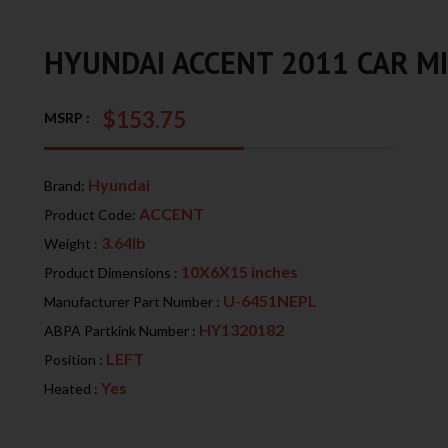
HYUNDAI ACCENT 2011 CAR M
$153.75
MSRP :
Hyundai
Brand:
ACCENT
Product Code:
3.64lb
Weight :
10X6X15 inches
Product Dimensions :
U-6451NEPL
Manufacturer Part Number :
HY1320182
ABPA Partkink Number :
LEFT
Position :
Yes
Heated :