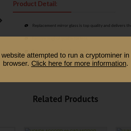
Product Detail:
Replacement mirror glass is top quality and delivers t
Factory original quality for less.
Full assembly, with mirror glass.
 website attempted to run a cryptominer in
browser.
Click here for more information
.
Related Products