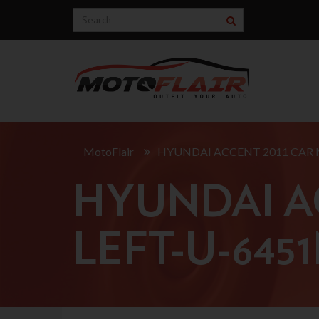
MotoFlair
HYUNDAI ACCENT 2011 CAR 
HYUNDAI A
LEFT-U-645