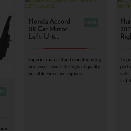
Honda Accord
Hun
MORE
08 Car Mirror
201
Left-U-6...
Righ
Superior material and manufacturing
To pr
processes ensure the highest quality
perfo
possible Extensive enginee..
vehic
last.
RE
come