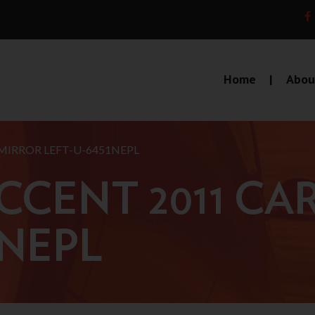
Home
Abou
MIRROR LEFT-U-6451NEPL
CCENT 2011 CA
1NEPL