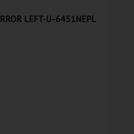
IRROR LEFT-U-6451NEPL