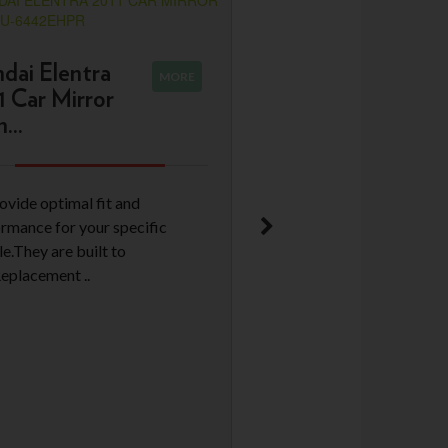
dai Elentra
MORE
1 Car Mirror
...
ovide optimal fit and
rmance for your specific
le.They are built to
Replacement ..