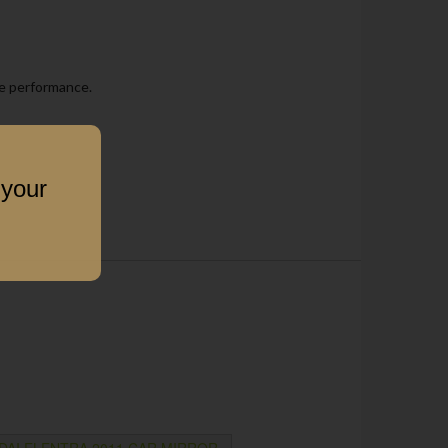
he performance.
 your