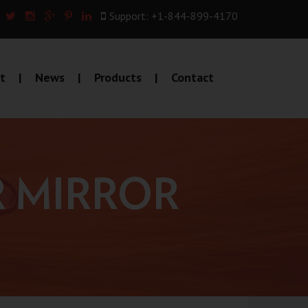
Support: +1-844-899-4170
t
News
Products
Contact
R MIRROR