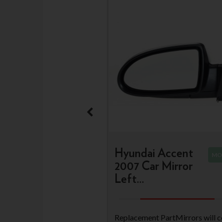
Hyundai Accent
MO
2007 Car Mirror
Left...
Replacement PartMirrors will 