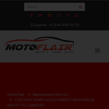
Support: +1-844-899-4170
Toggle
navigat
MotoFlair
Replacement Mirrors
TOYOTA CAMRY 2012 POWER CAR MIRROR
RIGHT-TH-2280UER