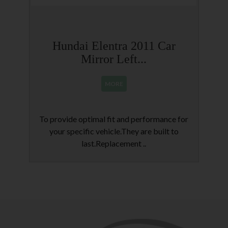
Hundai Elentra 2011 Car
Mirror Left...
MORE
To provide optimal fit and performance for
R
your specific vehicle.They are built to
last.Replacement ..