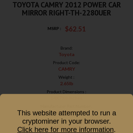
TOYOTA CAMRY 2012 POWER CAR
MIRROR RIGHT-TH-2280UER
$62.51
MSRP :
Brand:
Toyota
Product Code:
CAMRY
Weight :
2.65lb
Product Dimensions :
14X7X8 inches
Manufacturer Part Number :
This website attempted to run a
TH-2280UER
cryptominer in your browser.
ABPA Partkink Number :
TO1321275
Click here for more information
.