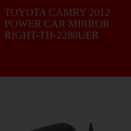
TOYOTA CAMRY 2012
POWER CAR MIRROR
RIGHT-TH-2280UER