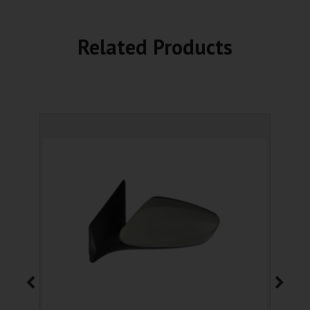
Related Products