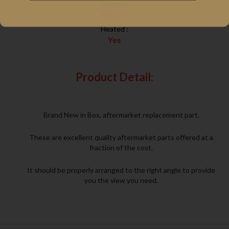
Position :
RIGHT
Heated :
Yes
Product Detail:
Brand New in Box, aftermarket replacement part.
These are excellent quality aftermarket parts offered at a
fraction of the cost.
It should be properly arranged to the right angle to provide
you the view you need.