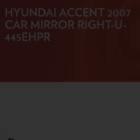
HYUNDAI ACCENT 2007
CAR MIRROR RIGHT-U-
445EHPR