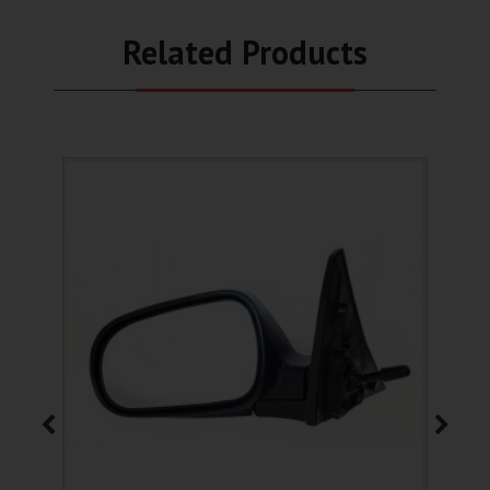
Related Products