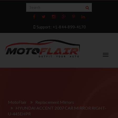
Support: +1-844-899-4170
Toggle
navigat
MotoFlair
Replacement Mirrors
HYUNDAI ACCENT 2007 CAR MIRROR RIGHT-
U-445EHPR