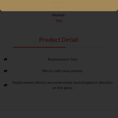
Position :
RIGHT
Heated :
Yes
Product Detail:
Replacement Part
Mirrors will come primed.
Replacement mirrors are extensively tested against vibration
on the glass.