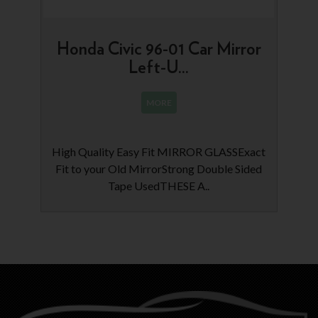
Honda Civic 96-01 Car Mirror
Left-U...
MORE
High Quality Easy Fit MIRROR GLASSExact
Fit to your Old MirrorStrong Double Sided
Tape UsedTHESE A..